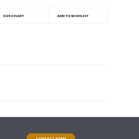
SIZE CHART
ADD TO WISHLIST
CONTACT FORM