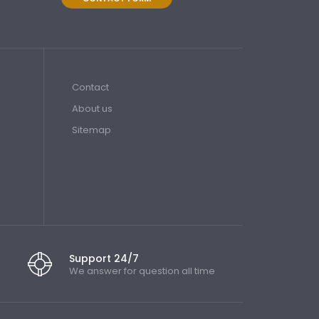
Contact
About us
Sitemap
Support 24/7
We answer for question all time