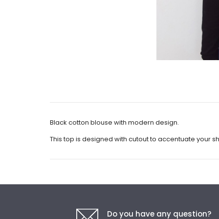
Black cotton blouse with modern design.
This top is designed with cutout to accentuate your s
Do you have any question?