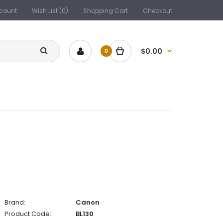
count
Wish List (0)
Shopping Cart
Checkout
$0.00
0
Brand:
Canon
Product Code:
BL130