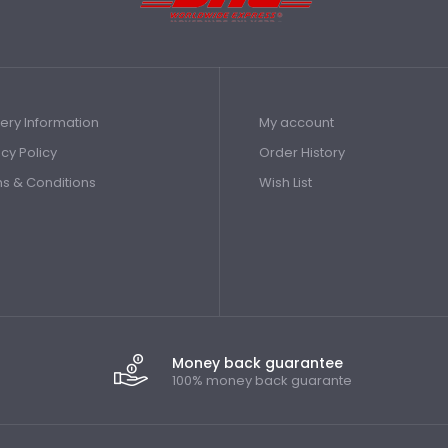
very Information
My account
acy Policy
Order History
s & Conditions
Wish List
Money back guarantee
100% money back guarante