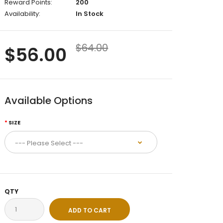
Reward Points:
200
Availability:
In Stock
$64.00
$56.00
Available Options
SIZE
QTY