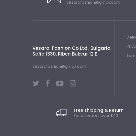
vesarafashion@gmail.com
Deli
Priv
Vesara-Fashion Co Ltd., Bulgaria,
Sofia 1330, Riben Bukvar 12 E
Term
vesarafashion@gmail.com
Free shipping & Return
For all orders over $40