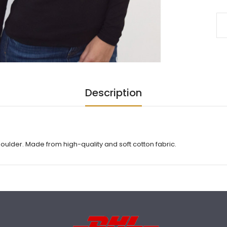
Description
houlder. Made from high-quality and soft cotton fabric.