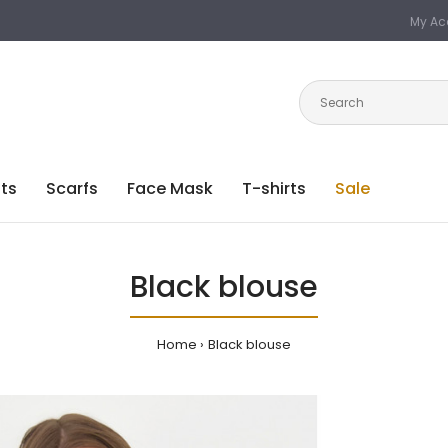
My Ac
ts
Scarfs
Face Mask
T-shirts
Sale
Black blouse
Home
Black blouse