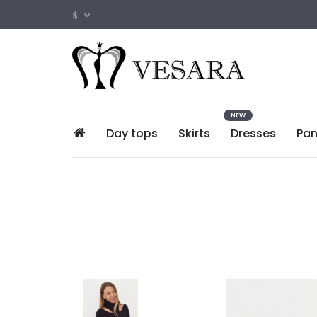
$
NEW
Day tops
Skirts
Dresses
Pan