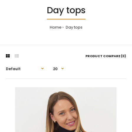
Day tops
Home
Day tops
PRODUCT COMPARE (0)