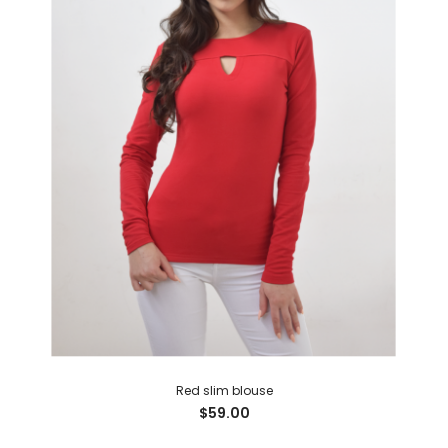
Red slim blouse
$59.00