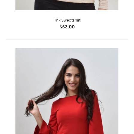
Pink Sweatshirt
$63.00