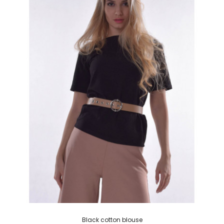
Black cotton blouse