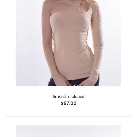
Ema slim blouse
$57.00