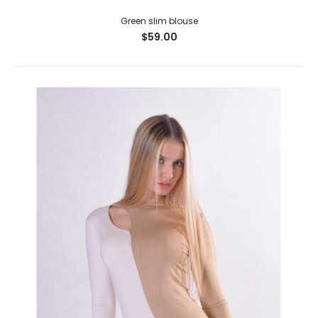
Green slim blouse
$59.00