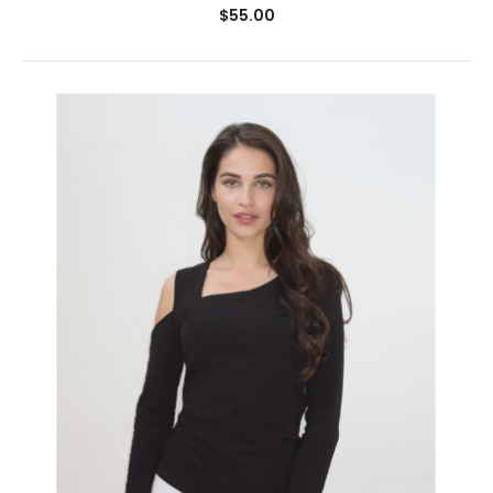
$55.00