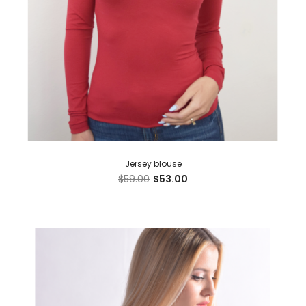
Jersey blouse
$59.00
$53.00