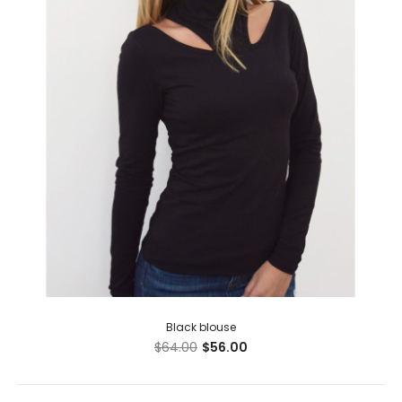
Black blouse
$64.00
$56.00