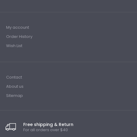
My account
Order History
Wish List
Contact
About us
Sitemap
Free shipping & Return
For all orders over $40