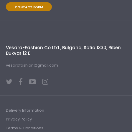
CONTACT FORM
Vesara-Fashion Co Ltd., Bulgaria, Sofia 1330, Riben
Bukvar 12 E
vesarafashion@gmail.com
Delivery Information
Privacy Policy
Terms & Conditions