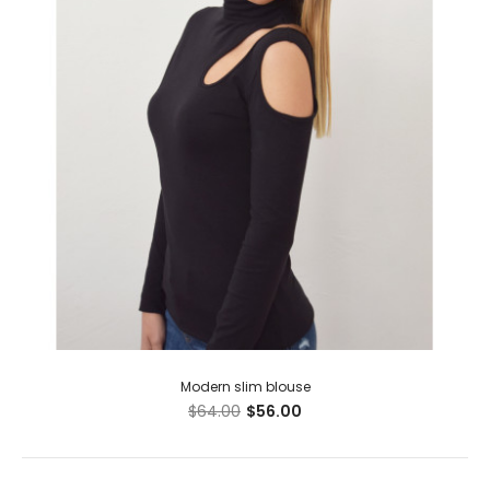
Modern slim blouse
$64.00
$56.00