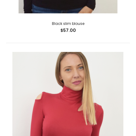
Black slim blouse
$57.00