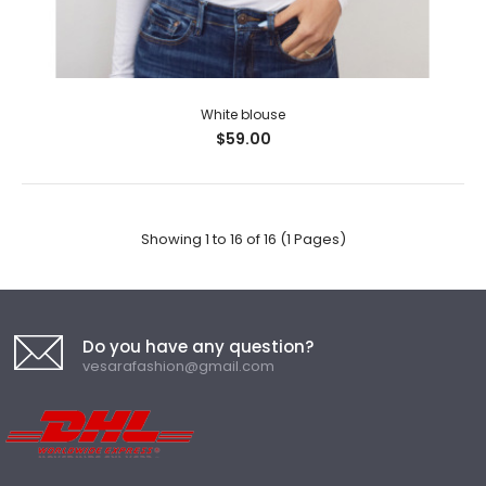
White blouse
$59.00
Showing 1 to 16 of 16 (1 Pages)
Do you have any question?
vesarafashion@gmail.com