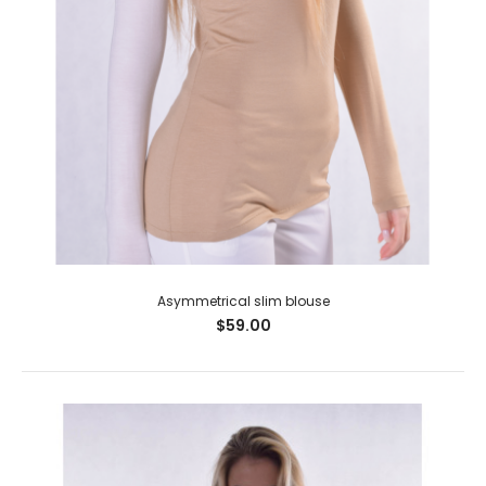
Asymmetrical slim blouse
$59.00