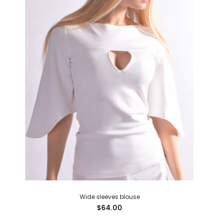
Wide sleeves blouse
$64.00