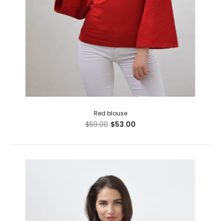
Red blouse
$59.00
$53.00