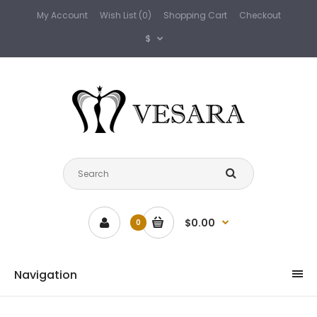
My Account
Wish List (0)
Shopping Cart
Checkout
$
$0.00
0
Navigation