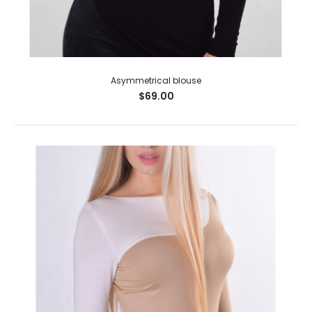
Asymmetrical blouse
$69.00