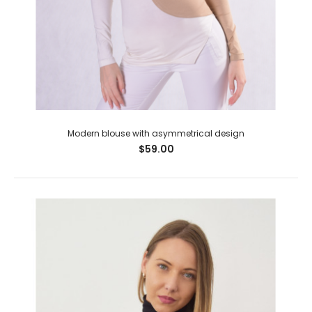
Modern blouse with asymmetrical design
$59.00