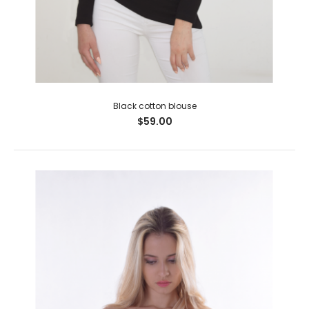
Black cotton blouse
$59.00